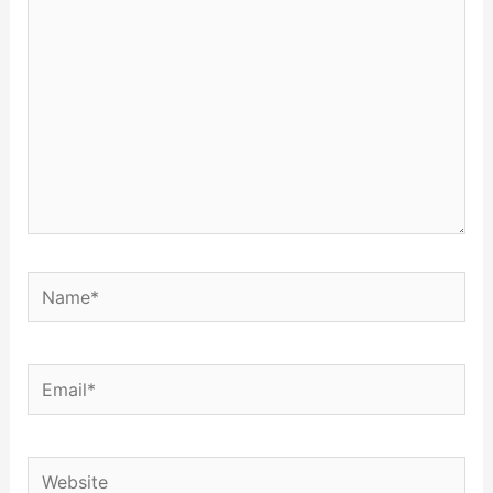
Name*
Email*
Website