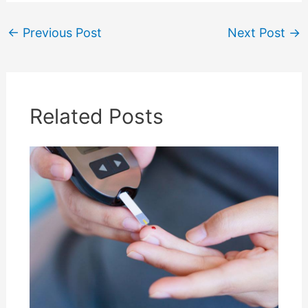
←
Previous Post
Next Post
→
Related Posts
Don't miss the free stuff!
Save time & money with our free tips, discounts,
downloadable templates and first aid guides
service. Subscribe to get them straight to your
inbox.
We promise to take really good care of your details, and you can unsubscribe
any time you like - no hard feelings :-)