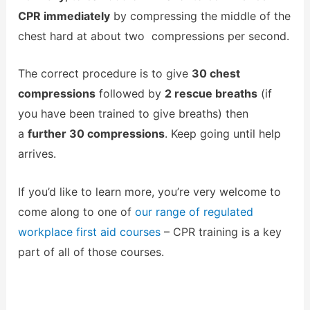
CPR immediately
by compressing the middle of the
chest hard at about two compressions per second.
The correct procedure is to give
30 chest
compressions
followed by
2 rescue breaths
(if
you have been trained to give breaths) then
a
further 30 compressions
. Keep going until help
arrives.
If you’d like to learn more, you’re very welcome to
come along to one of
our range of regulated
workplace first aid courses
– CPR training is a key
part of all of those courses.