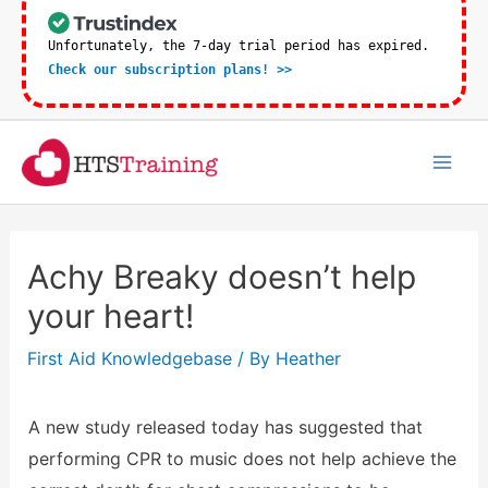
Skip
to
Unfortunately, the 7-day trial period has expired.
Check our subscription plans! >>
content
Mai
Men
Achy Breaky doesn’t help
your heart!
First Aid Knowledgebase
/ By
Heather
A new study released today has suggested that
performing CPR to music does not help achieve the