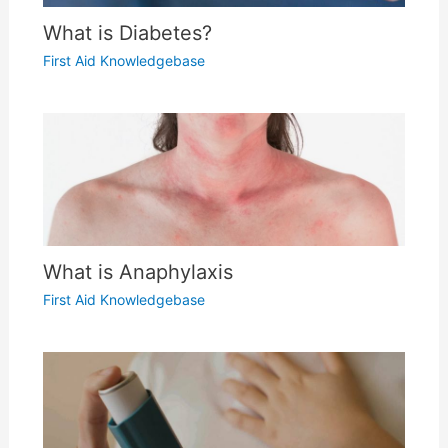
What is Diabetes?
First Aid Knowledgebase
What is Anaphylaxis
First Aid Knowledgebase