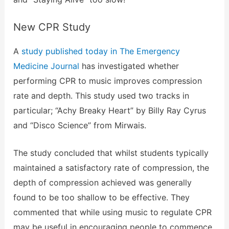
New CPR Study
A
study published today in The Emergency
Medicine Journal
has investigated whether
performing CPR to music improves compression
rate and depth. This study used two tracks in
particular; “Achy Breaky Heart” by Billy Ray Cyrus
and “Disco Science” from Mirwais.
The study concluded that whilst students typically
maintained a satisfactory rate of compression, the
depth of compression achieved was generally
found to be too shallow to be effective. They
commented that while using music to regulate CPR
may be useful in encouraging people to commence