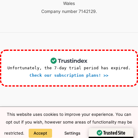
Wales
Company number 7142129.
Unfortunately, the 7-day trial period has expired.
Check our subscription plans! >>
This website uses cookies to improve your experience. You can
Copyright © 2026 HTS First Aid Training |
Privacy Notice
opt out if you wish, however some areas of functionality may be
Trusted Site
restricted.
Accept
Settings
Privacy Notice
.