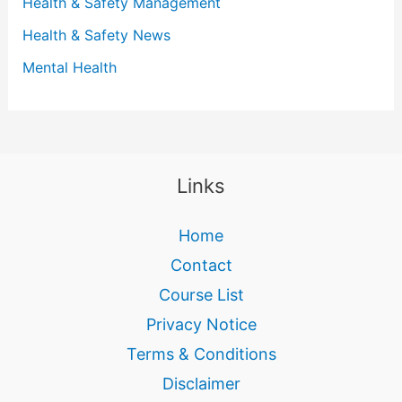
Health & Safety Management
Health & Safety News
Mental Health
Links
Home
Contact
Course List
Privacy Notice
Terms & Conditions
Disclaimer