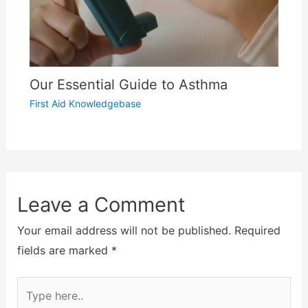
Our Essential Guide to Asthma
First Aid Knowledgebase
Leave a Comment
Your email address will not be published.
Required
fields are marked
*
Type
here..