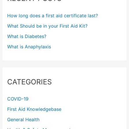
h
f
How long does a first aid certificate last?
o
What Should be in your First Aid Kit?
r
What is Diabetes?
:
What is Anaphylaxis
CATEGORIES
COVID-19
First Aid Knowledgebase
General Health