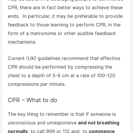
CPR, there are in fact better ways to achieve these
ends. In particular, it may be preferable to provide
feedback to those learning to perform CPR, in the
form of a metronome or other audible feedback
mechanisms.
Current (UK) guidelines recommend that effective
CPR should be performed by compressing the
chest to a depth of 5-6 cm at a rate of 100-120
compressions per minute.
CPR – What to do
The key thing to remember is that if someone is
unconscious and unresponsive
and not breathing
normally
, to call 999 or 112 and to
commence