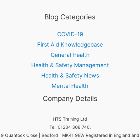
Blog Categories
COVID-19
First Aid Knowledgebase
General Health
Health & Safety Management
Health & Safety News
Mental Health
Company Details
HTS Training Ltd
Tel: 01234 308 740.
9 Quantock Close | Bedford | MK41 9EW Registered in England and