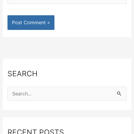
SEARCH
S
e
a
r
c
RECENT POSTS