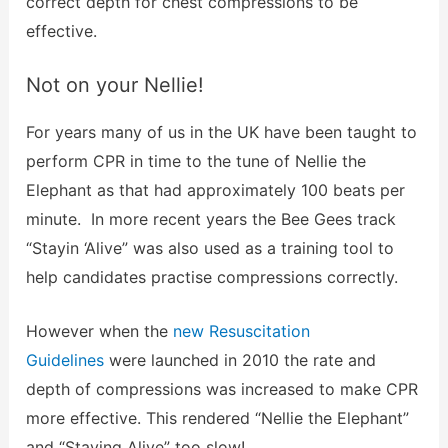
correct depth for chest compressions to be
effective.
Not on your Nellie!
For years many of us in the UK have been taught to
perform CPR in time to the tune of Nellie the
Elephant as that had approximately 100 beats per
minute. In more recent years the Bee Gees track
“Stayin ‘Alive” was also used as a training tool to
help candidates practise compressions correctly.
However when the
new Resuscitation
Guidelines
were launched in 2010 the rate and
depth of compressions was increased to make CPR
more effective. This rendered “Nellie the Elephant”
and “Staying Alive” too slow!