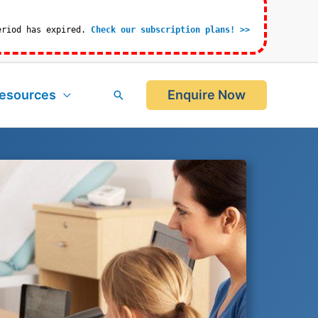
eriod has expired.
Check our subscription plans! >>
esources
Enquire Now
Search