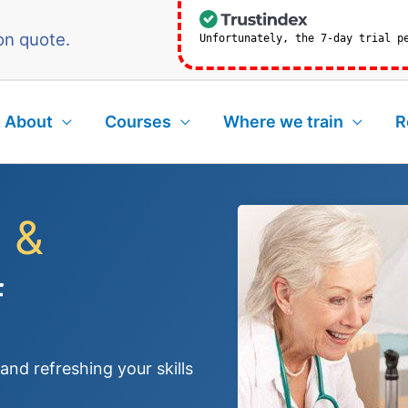
on quote.
Unfortunately, the 7-day trial p
About
Courses
Where we train
R
 &
f
nd refreshing your skills