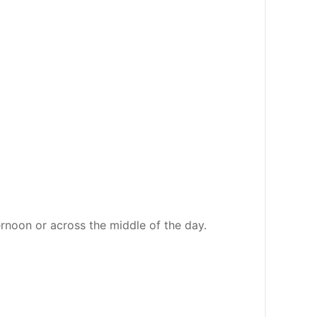
ernoon or across the middle of the day.