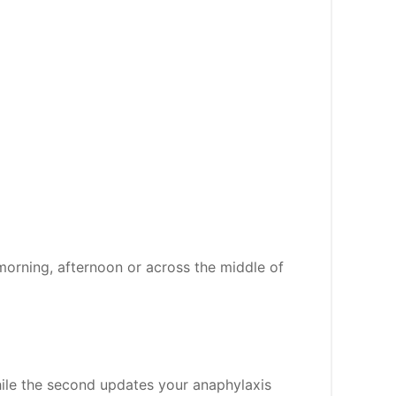
morning, afternoon or across the middle of
while the second updates your anaphylaxis