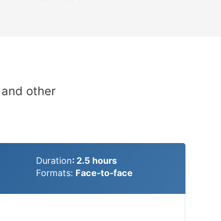
 and other
Duration
: 2.5
hours
Formats:
Face-to-face