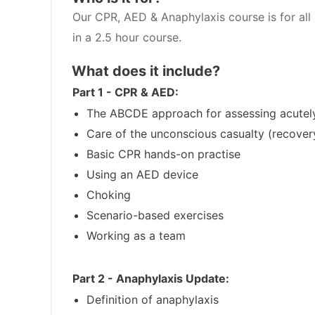
Our CPR, AED & Anaphylaxis course is for all 
in a 2.5 hour course.
What does it include?
Part 1 - CPR & AED:
The ABCDE approach for assessing acutely
Care of the unconscious casualty (recover
Basic CPR hands-on practise
Using an AED device
Choking
Scenario-based exercises
Working as a team
Part 2 - Anaphylaxis Update:
Definition of anaphylaxis