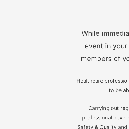
While immediat
event in your
members of you
Healthcare professio
to be ab
Carrying out re
professional devel
Safety & Quality an