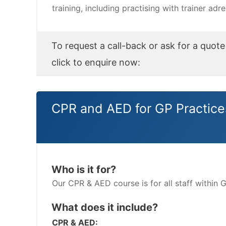
training, including practising with trainer adr
To request a call-back or ask for a quote
click to enquire now:
CPR and AED for GP Practice
Who is it for?
Our CPR & AED course is for all staff within 
What does it include?
CPR & AED: