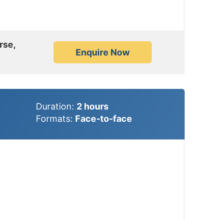
rse,
Enquire Now
Duration:
2
hours
Formats:
Face-to-face