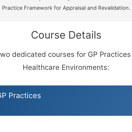
Practice Framework for Appraisal and Revalidation.
Course Details
two dedicated courses for GP Practices
Healthcare Environments:
GP Practices