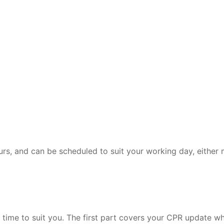
rs, and can be scheduled to suit your working day, either 
t a time to suit you. The first part covers your CPR update 