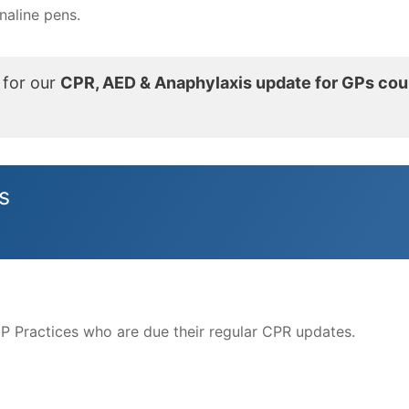
enaline pens.
 for our
CPR, AED & Anaphylaxis update for GPs cou
s
GP Practices who are due their regular CPR updates.