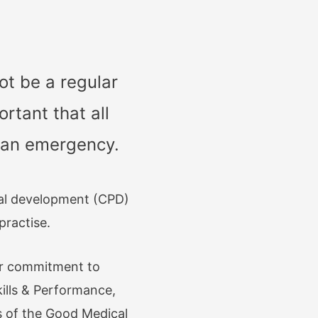
ot be a regular
rtant that all
f an emergency.
nal development (CPD)
practise.
ur commitment to
ills & Performance,
 of the Good Medical