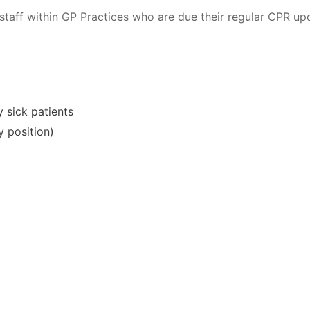
staff within GP Practices who are due their regular CPR upd
 sick patients
y position)