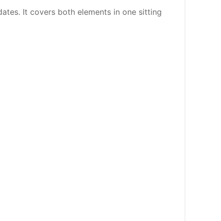
ates. It covers both elements in one sitting