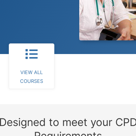
VIEW ALL
COURSES
Designed to meet your CP
Requirements