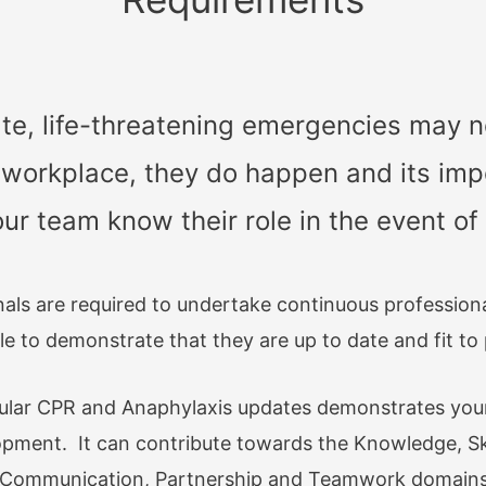
e, life-threatening emergencies may n
 workplace, they do happen and its impo
r team know their role in the event o
nals are required to undertake continuous professio
le to demonstrate that they are up to date and fit to 
gular CPR and Anaphylaxis updates demonstrates yo
opment. It can contribute towards the Knowledge, Sk
d Communication, Partnership and Teamwork domains