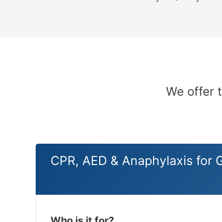
We offer 
CPR, AED & Anaphylaxis for 
Who is it for?