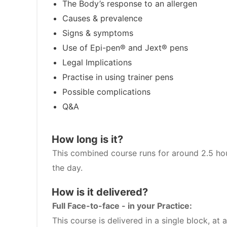
The Body’s response to an allergen
Causes & prevalence
Signs & symptoms
Use of Epi-pen® and Jext® pens
Legal Implications
Practise in using trainer pens
Possible complications
Q&A
How long is it?
This combined course runs for around 2.5 hou
the day.
How is it delivered?
Full Face-to-face - in your Practice:
This course is delivered in a single block, a