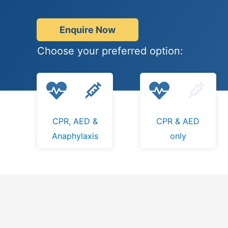
Enquire Now
Choose your preferred option:
CPR, AED &
CPR & AED
Anaphylaxis
only