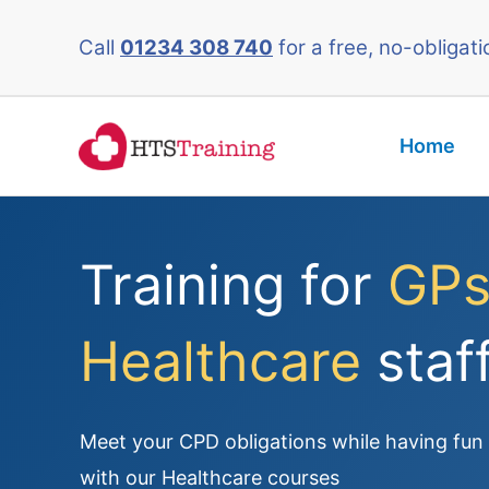
Skip
Call
01234 308 740
for a free, no-obligati
to
content
Home
Training for
GPs
Healthcare
staf
Meet your CPD obligations while having fun a
with our Healthcare courses