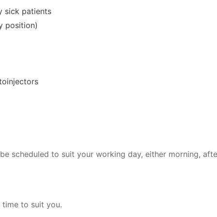
 sick patients
y position)
toinjectors
be scheduled to suit your working day, either morning, aft
 time to suit you.