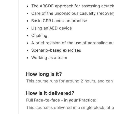
The ABCDE approach for assessing acutely
Care of the unconscious casualty (recover
Basic CPR hands-on practise
Using an AED device
Choking
A brief revision of the use of adrenaline au
Scenario-based exercises
Working as a team
How long is it?
This course runs for around 2 hours, and can 
How is it delivered?
Full Face-to-face - in your Practice:
This course is delivered in a single block, at a