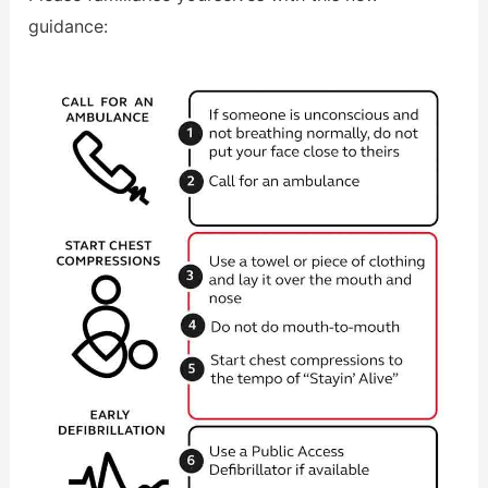
guidance: