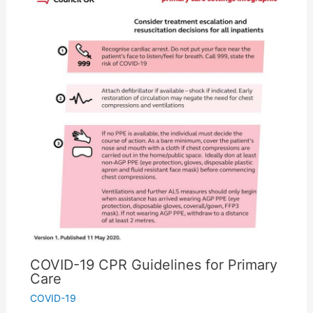
COVID-19 CPR Guidelines for Primary
Care
COVID-19