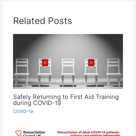
Related Posts
Don't miss the free stuff!
Save time & money with our free tips, discounts,
downloadable templates and first aid guides
service. Subscribe to get them straight to your
inbox.
We promise to take really good care of your details, and you can unsubscribe
any time you like - no hard feelings :-)
Safely Returning to First Aid Training
during COVID-19
COVID-19