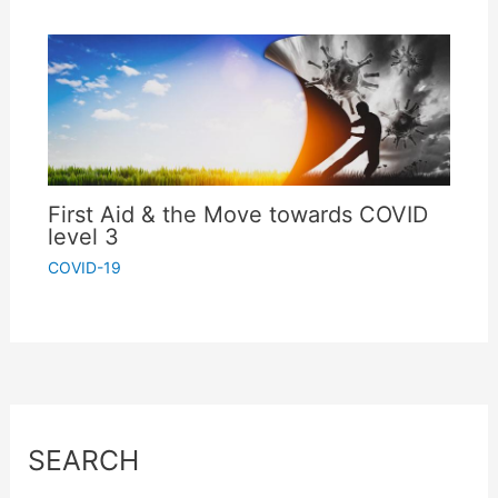
First Aid & the Move towards COVID
level 3
COVID-19
SEARCH