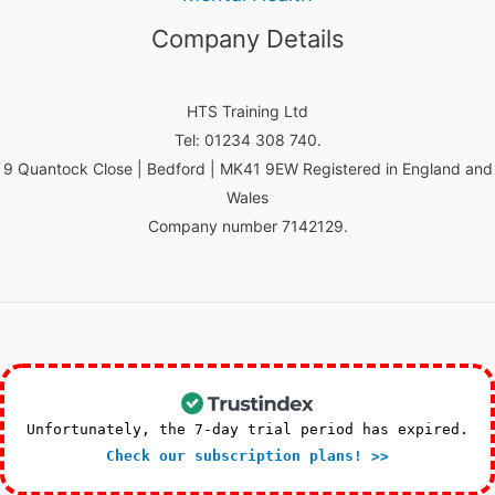
Company Details
HTS Training Ltd
Tel: 01234 308 740.
9 Quantock Close | Bedford | MK41 9EW Registered in England and
Wales
Company number 7142129.
Unfortunately, the 7-day trial period has expired.
Check our subscription plans! >>