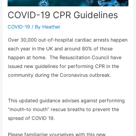
COVID-19 CPR Guidelines
COVID-19
/ By
Heather
Over 30,000 out-of-hospital cardiac arrests happen
each year in the UK and around 80% of those
happen at home. The Resuscitation Council have
issued new guidelines for performing CPR in the
community during the Coronavirus outbreak.
This updated guidance advises against performing
“mouth-to mouth” rescue breaths to prevent the
spread of COVID 19.
Please familiarise yourselves with this new