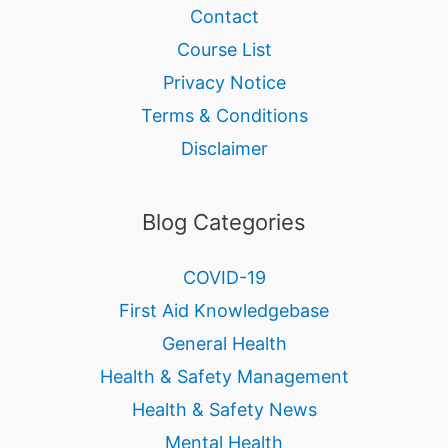
Contact
Course List
Privacy Notice
Terms & Conditions
Disclaimer
Blog Categories
COVID-19
First Aid Knowledgebase
General Health
Health & Safety Management
Health & Safety News
Mental Health