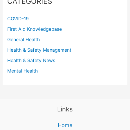
CATEGORIES
COVID-19
First Aid Knowledgebase
General Health
Health & Safety Management
Health & Safety News
Mental Health
Links
Home