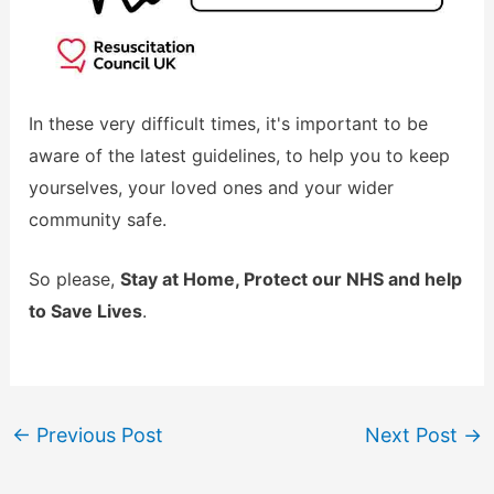
In these very difficult times, it's important to be
aware of the latest guidelines, to help you to keep
yourselves, your loved ones and your wider
community safe.
So please,
Stay at Home, Protect our NHS and help
to Save Lives
.
←
Previous Post
Next Post
→