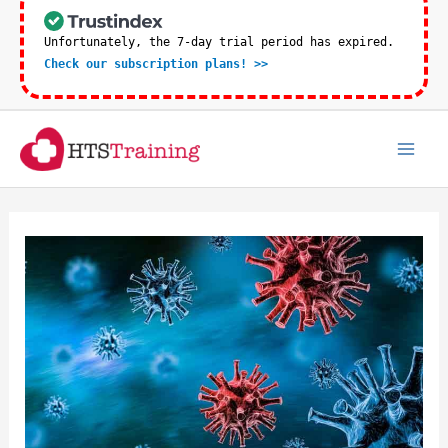
Skip
to
Unfortunately, the 7-day trial period has expired.
Check our subscription plans! >>
content
Mai
Men