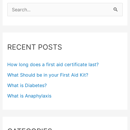
S
e
a
r
c
RECENT POSTS
h
f
How long does a first aid certificate last?
o
What Should be in your First Aid Kit?
r
What is Diabetes?
:
What is Anaphylaxis