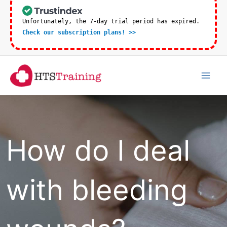
Skip
to
Unfortunately, the 7-day trial period has expired.
Check our subscription plans! >>
content
Mai
Men
How do I deal
with bleeding