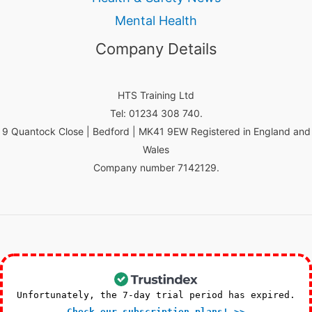
Mental Health
Company Details
HTS Training Ltd
Tel: 01234 308 740.
9 Quantock Close | Bedford | MK41 9EW Registered in England and
Wales
Company number 7142129.
Unfortunately, the 7-day trial period has expired.
Check our subscription plans! >>