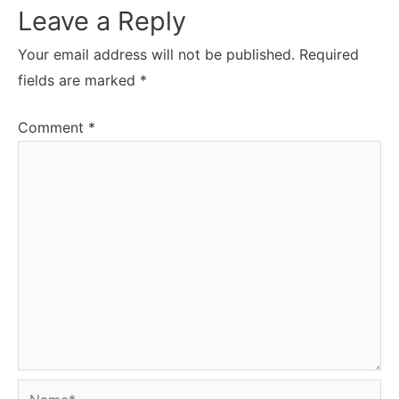
Leave a Reply
Your email address will not be published.
Required
fields are marked
*
Comment
*
Name*