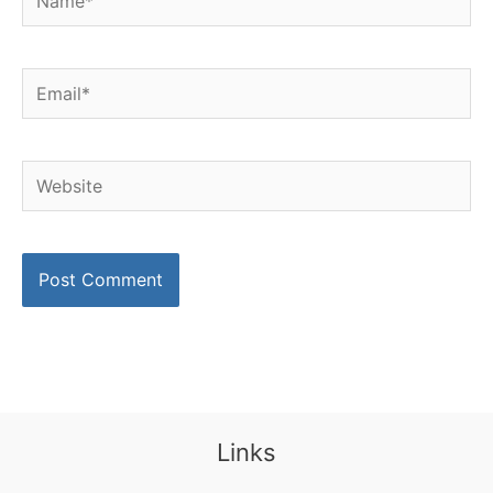
Email*
Website
Links