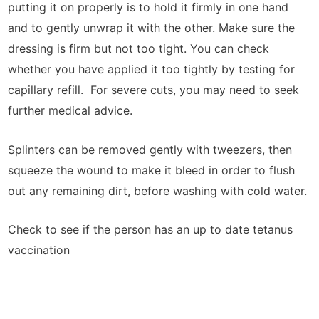
putting it on properly is to hold it firmly in one hand
and to gently unwrap it with the other. Make sure the
dressing is firm but not too tight. You can check
whether you have applied it too tightly by testing for
capillary refill. For severe cuts, you may need to seek
further medical advice.
Splinters can be removed gently with tweezers, then
squeeze the wound to make it bleed in order to flush
out any remaining dirt, before washing with cold water.
Check to see if the person has an up to date tetanus
vaccination