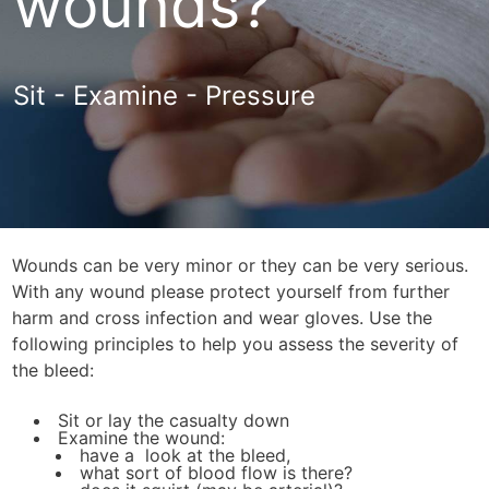
wounds?
Sit - Examine - Pressure
Wounds can be very minor or they can be very serious.
With any wound please protect yourself from further
harm and cross infection and wear gloves. Use the
following principles to help you assess the severity of
the bleed:
Sit or lay the casualty down
Examine the wound:
have a look at the bleed,
what sort of blood flow is there?