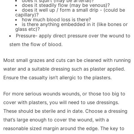
does it squirt (may be arterial)?
does it steadily flow (may be venous)?
does it well up / form a small drip - (could be
capillary)?
how much blood loss is there?
is there anything embedded in it (like bones or
glass etc)?
Pressure- apply direct pressure over the wound to
stem the flow of blood.
Most small grazes and cuts can be cleaned with running
water and a suitable dressing such as plaster applied.
Ensure the casualty isn’t allergic to the plasters.
For more serious wounds wounds, or those too big to
cover with plasters, you will need to use dressings.
These should be sterile and in date. Choose a dressing
that’s large enough to cover the wound, with a
reasonable sized margin around the edge. The key to