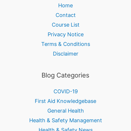
Home
Contact
Course List
Privacy Notice
Terms & Conditions
Disclaimer
Blog Categories
COVID-19
First Aid Knowledgebase
General Health
Health & Safety Management
Health & Safety News