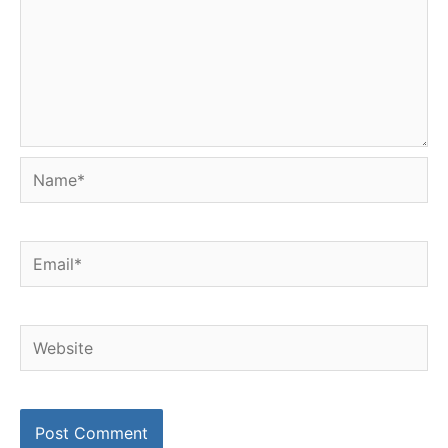
Name*
Email*
Website