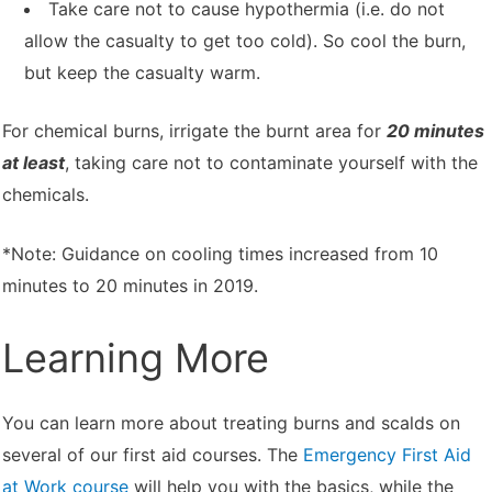
Take care not to cause hypothermia (i.e. do not
allow the casualty to get too cold). So cool the burn,
but keep the casualty warm.
For chemical burns, irrigate the burnt area for
20 minutes
at least
, taking care not to contaminate yourself with the
chemicals.
*Note: Guidance on cooling times increased from 10
minutes to 20 minutes in 2019.
Learning More
You can learn more about treating burns and scalds on
several of our first aid courses. The
Emergency First Aid
at Work course
will help you with the basics, while the