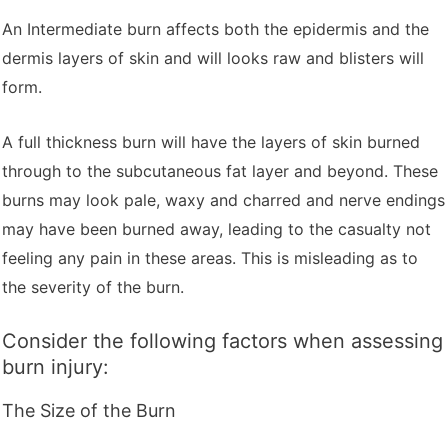
An Intermediate burn affects both the epidermis and the
dermis layers of skin and will looks raw and blisters will
form.
A full thickness burn will have the layers of skin burned
through to the subcutaneous fat layer and beyond. These
burns may look pale, waxy and charred and nerve endings
may have been burned away, leading to the casualty not
feeling any pain in these areas. This is misleading as to
the severity of the burn.
Consider the following factors when assessing
burn injury:
The Size of the Burn