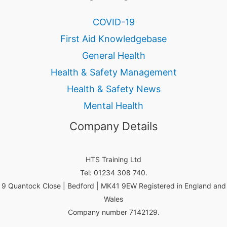
COVID-19
First Aid Knowledgebase
General Health
Health & Safety Management
Health & Safety News
Mental Health
Company Details
HTS Training Ltd
Tel: 01234 308 740.
9 Quantock Close | Bedford | MK41 9EW Registered in England and
Wales
Company number 7142129.