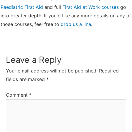
Paediatric First Aid
and full
First Aid at Work courses
go
into greater depth. If you'd like any more details on any of
those courses, feel free to
drop us a line
.
Leave a Reply
Your email address will not be published.
Required
fields are marked
*
Comment
*