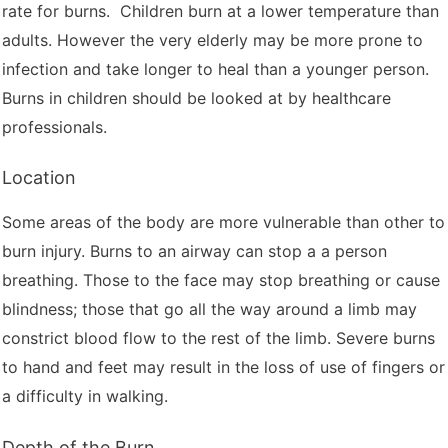
rate for burns. Children burn at a lower temperature than
adults. However the very elderly may be more prone to
infection and take longer to heal than a younger person.
Burns in children should be looked at by healthcare
professionals.
Location
Some areas of the body are more vulnerable than other to
burn injury. Burns to an airway can stop a a person
breathing. Those to the face may stop breathing or cause
blindness; those that go all the way around a limb may
constrict blood flow to the rest of the limb. Severe burns
to hand and feet may result in the loss of use of fingers or
a difficulty in walking.
Depth of the Burn