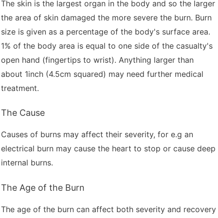
The skin is the largest organ in the body and so the larger
the area of skin damaged the more severe the burn. Burn
size is given as a percentage of the body's surface area.
1% of the body area is equal to one side of the casualty's
open hand (fingertips to wrist). Anything larger than
about 1inch (4.5cm squared) may need further medical
treatment.
The Cause
Causes of burns may affect their severity, for e.g an
electrical burn may cause the heart to stop or cause deep
internal burns.
The Age of the Burn
The age of the burn can affect both severity and recovery