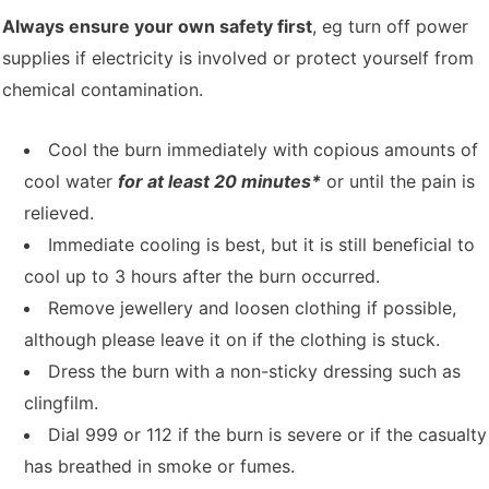
Always ensure your own safety first
, eg turn off power
supplies if electricity is involved or protect yourself from
chemical contamination.
Cool the burn immediately with copious amounts of
cool water
for at least 20 minutes*
or until the pain is
relieved.
Immediate cooling is best, but it is still beneficial to
cool up to 3 hours after the burn occurred.
Remove jewellery and loosen clothing if possible,
although please leave it on if the clothing is stuck.
Dress the burn with a non-sticky dressing such as
clingfilm.
Dial 999 or 112 if the burn is severe or if the casualty
has breathed in smoke or fumes.