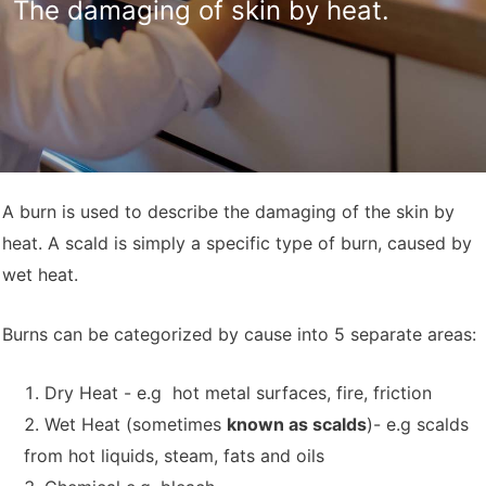
The damaging of skin by heat.
A burn is used to describe the damaging of the skin by
heat. A scald is simply a specific type of burn, caused by
wet heat.
Burns can be categorized by cause into 5 separate areas:
Dry Heat - e.g hot metal surfaces, fire, friction
Wet Heat (sometimes
known as scalds
)- e.g scalds
from hot liquids, steam, fats and oils