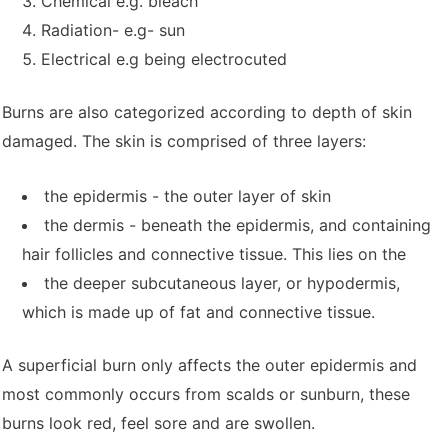
Chemical e.g. bleach
Radiation- e.g- sun
Electrical e.g being electrocuted
Burns are also categorized according to depth of skin
damaged. The skin is comprised of three layers:
the epidermis - the outer layer of skin
the dermis - beneath the epidermis, and containing
hair follicles and connective tissue. This lies on the
the deeper subcutaneous layer, or hypodermis,
which is made up of fat and connective tissue.
A superficial burn only affects the outer epidermis and
most commonly occurs from scalds or sunburn, these
burns look red, feel sore and are swollen.