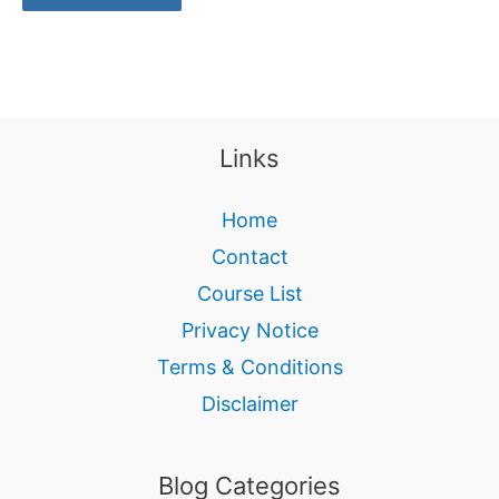
Links
Home
Contact
Course List
Privacy Notice
Terms & Conditions
Disclaimer
Blog Categories