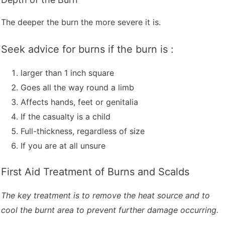
The deeper the burn the more severe it is.
Seek advice for burns if the burn is :
larger than 1 inch square
Goes all the way round a limb
Affects hands, feet or genitalia
If the casualty is a child
Full-thickness, regardless of size
If you are at all unsure
First Aid Treatment of Burns and Scalds
The key treatment is to remove the heat source and to
cool the burnt area to prevent further damage occurring.